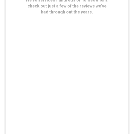
We've serviced hundreds of homeowners,
check out just a few of the reviews we've
had through out the years.