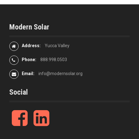
Modern Solar
Address:
Yucca Valley
Phone:
888.998.0503
Email:
info@modernsolar.org
Social
F
L
a
i
c
n
e
k
b
e