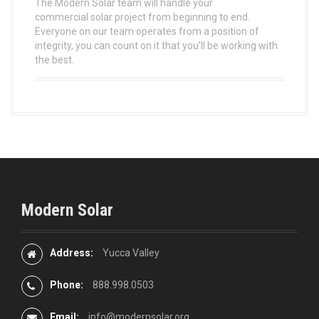
The Modern Solar team will handle your
commercial solar project from beginning to end.
Everyone on our team operates from a position of
integrity, you can count on it that you’ll be working with
the best.
Modern Solar
Address:
Yucca Valley
Phone:
888.998.0503
Email:
info@modernsolar.org