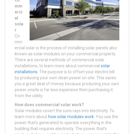
co
mm
erci
al
sola
r
Co
mm
ercial solar is the process of installing solar panels also
known as solar modules on your commercial property.
There are several methods of commercial solar
installations, to learn more about commercial
solar
installations
. The purpose is to offset your electric bill
by producing your own clean power on site. This saves
you a great deal of money because producing your own
power onsite is far less expensive then purchasing it
from the utility.
How does commercial solar work?
Solar modules covert the suns rays into electricity. To
learn more about
how solar modules work
. You use the
power that’s generated to operate everything in the
building that requires electricity. The power that’s