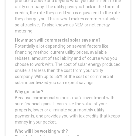
produced above and beyond what you use is sent to the
utility company. The utility pays you back in the form of
credits, the rate they credit you is equivalent to the rate
they charge you. This is what makes commercial solar
so attractive, it’s also known as NEM or net energy
metering
How much will commercial solar save me?
Potentially a lot depending on several factors like
financing method, current utility prices, available
rebates, amount of tax liability and of course who you
choose to work with. The cost of solar energy produced
onsite is far less then the cost from your utility
company. With up to 55% of the cost of commercial
solar incentivized you can expect savings.
Why go solar?
Because commercial solar is a safe investment with
sure financial gains. It can raise the value of your
property, lower or eliminate your monthly utility
payments, and provides you with tax credits that keeps
money in your pocket.
Who will I be working with?